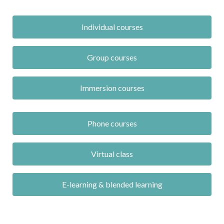
Individual courses
Group courses
Immersion courses
Phone courses
Virtual class
E-learning & blended learning