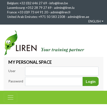
Belgium:
+32 (0)2 646 27 69
·
info@liren.be
Luxembourg:
+352 28 79 27 69
·
admin@liren.lu
France:
+33 (0)9 73 64 91 20
·
admin@liren.fr
United Arab Emirates:
+971 50 583 2308
·
admin@liren.ae
ENGLISH
MY PERSONAL SPACE
User
Password
Login