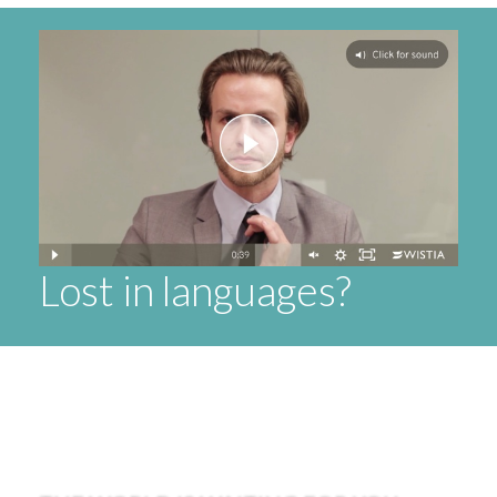
Lost in languages?