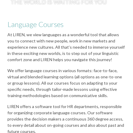
THE WORLD IS WAITING FOR YOU
Language Courses
At LIREN, we view languages as a wonderful tool that allows
you to connect with new people, work in new markets and
experience new cultures. All that’s needed to immerse yourself
in these exciting new worlds, is to step out of your linguistic
comfort zone and LIREN helps you navigate this journey!
We offer language courses in various formats: face-to-face,
virtual and blended learning options (all options as one-to-one
or group lessons). All our courses focus on adapting to your
specific needs, through tailor-made lessons using effective
training methodologies based on communicative skills.
LIREN offers a software tool for HR departments, responsible
for organizing corporate language courses. Our software
provides the decision makers a continuous 360 degree access,
to every detail about on-going courses and also about past and
future courses.