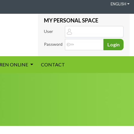
ENGLISH
MY PERSONAL SPACE
User
Password
Login
IREN ONLINE
CONTACT