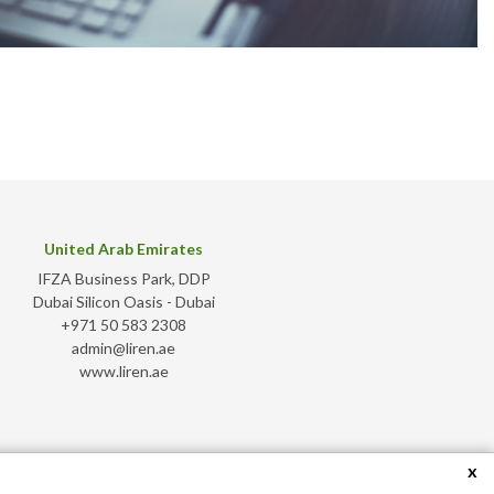
United Arab Emirates
IFZA Business Park, DDP
Dubai Silicon Oasis - Dubai
+971 50 583 2308
admin@liren.ae
www.liren.ae
x