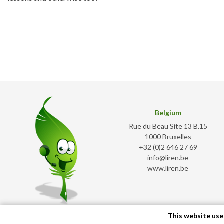
Belgium
Rue du Beau Site 13 B.15
1000 Bruxelles
+32 (0)2 646 27 69
info@liren.be
www.liren.be
This website use