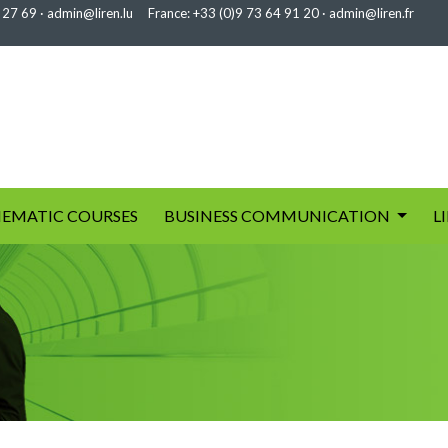
 27 69
·
admin@liren.lu
France:
+33 (0)9 73 64 91 20
·
admin@liren.fr
EMATIC COURSES
BUSINESS COMMUNICATION
L