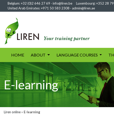
Belgium:
+32 (0)2 646 27 69
·
info@liren.be
Luxembourg:
+352 28 79
United Arab Emirates:
+971 50 583 2308
·
admin@liren.ae
(current)
HOME
ABOUT
LANGUAGE COURSES
TH
E-learning
Liren online
»
E-learning