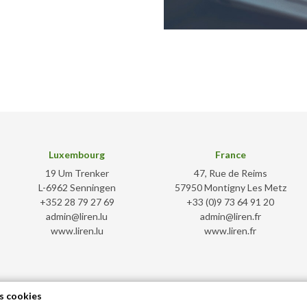
Luxembourg
France
19 Um Trenker
47, Rue de Reims
L-6962 Senningen
57950 Montigny Les Metz
+352 28 79 27 69
+33 (0)9 73 64 91 20
admin@liren.lu
admin@liren.fr
www.liren.lu
www.liren.fr
s cookies