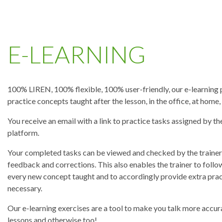
E-LEARNING
100% LIREN, 100% flexible, 100% user-friendly, our e-learning 
practice concepts taught after the lesson, in the office, at home
You receive an email with a link to practice tasks assigned by th
platform.
Your completed tasks can be viewed and checked by the trainer,
feedback and corrections. This also enables the trainer to follo
every new concept taught and to accordingly provide extra pract
necessary.
Our e-learning exercises are a tool to make you talk more accura
lessons and otherwise too!