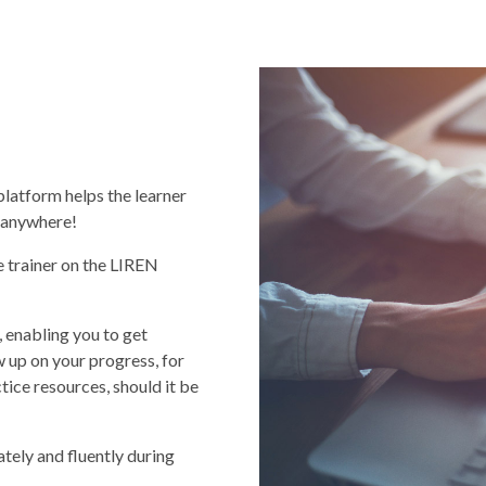
platform helps the learner
, anywhere!
e trainer on the LIREN
 enabling you to get
w up on your progress, for
ice resources, should it be
tely and fluently during