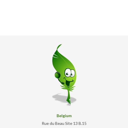
Belgium
Rue du Beau Site 13 B.15