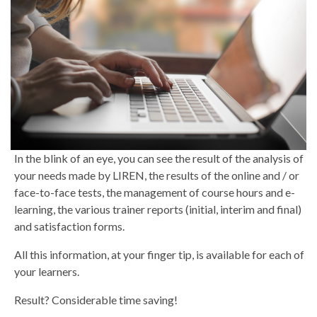
In the blink of an eye, you can see the result of the analysis of
your needs made by LIREN, the results of the online and / or
face-to-face tests, the management of course hours and e-
learning, the various trainer reports (initial, interim and final)
and satisfaction forms.
All this information, at your finger tip, is available for each of
your learners.
Result? Considerable time saving!