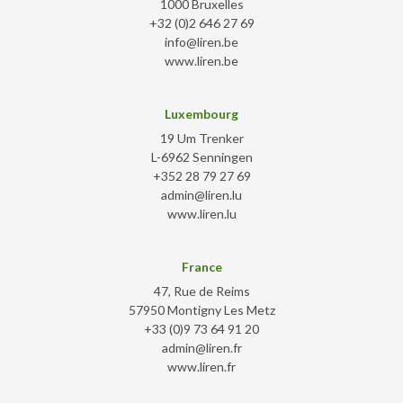
1000 Bruxelles
+32 (0)2 646 27 69
info@liren.be
www.liren.be
Luxembourg
19 Um Trenker
L-6962 Senningen
+352 28 79 27 69
admin@liren.lu
www.liren.lu
France
47, Rue de Reims
57950 Montigny Les Metz
+33 (0)9 73 64 91 20
admin@liren.fr
www.liren.fr