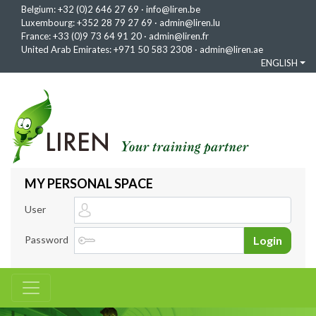
Belgium:
+32 (0)2 646 27 69
·
info@liren.be
Luxembourg:
+352 28 79 27 69
·
admin@liren.lu
France:
+33 (0)9 73 64 91 20
·
admin@liren.fr
United Arab Emirates:
+971 50 583 2308
·
admin@liren.ae
ENGLISH
MY PERSONAL SPACE
User
Password
Login