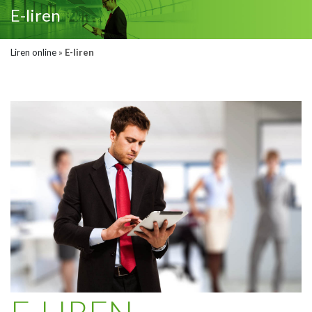
E-liren
Liren online
»
E-liren