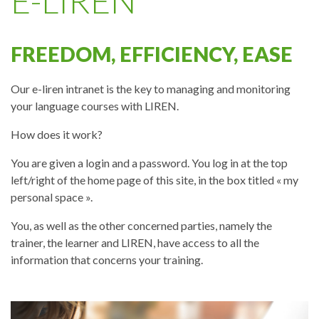
E-LIREN
FREEDOM, EFFICIENCY, EASE
Our e-liren intranet is the key to managing and monitoring
your language courses with LIREN.
How does it work?
You are given a login and a password. You log in at the top
left/right of the home page of this site, in the box titled « my
personal space ».
You, as well as the other concerned parties, namely the
trainer, the learner and LIREN, have access to all the
information that concerns your training.