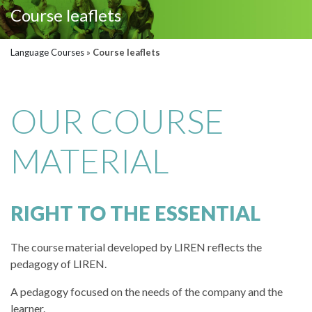
Course leaflets
Language Courses
»
Course leaflets
OUR COURSE
MATERIAL
RIGHT TO THE ESSENTIAL
The course material developed by LIREN reflects the
pedagogy of LIREN.
A pedagogy focused on the needs of the company and the
learner.