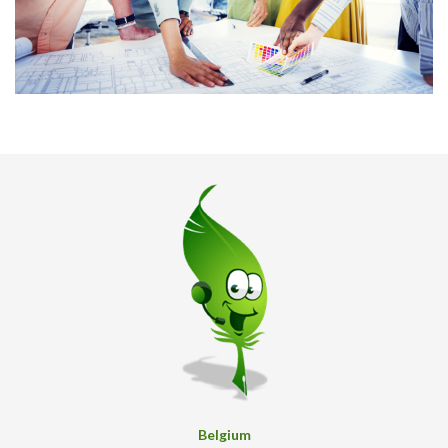
Belgium