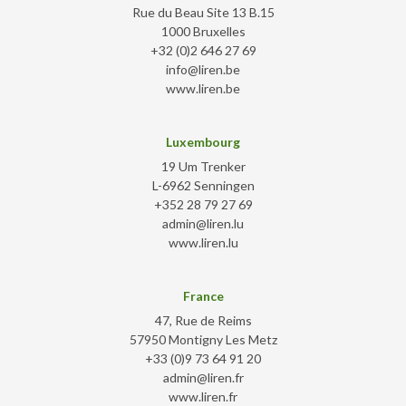
Rue du Beau Site 13 B.15
1000 Bruxelles
+32 (0)2 646 27 69
info@liren.be
www.liren.be
Luxembourg
19 Um Trenker
L-6962 Senningen
+352 28 79 27 69
admin@liren.lu
www.liren.lu
France
47, Rue de Reims
57950 Montigny Les Metz
+33 (0)9 73 64 91 20
admin@liren.fr
www.liren.fr