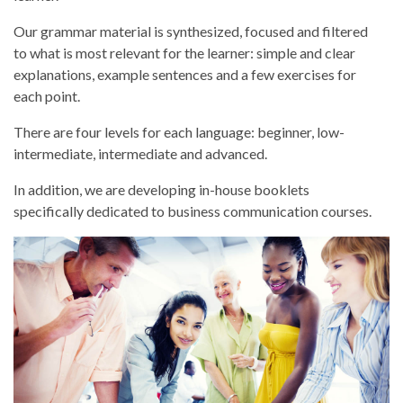
Our grammar material is synthesized, focused and filtered
to what is most relevant for the learner: simple and clear
explanations, example sentences and a few exercises for
each point.
There are four levels for each language: beginner, low-
intermediate, intermediate and advanced.
In addition, we are developing in-house booklets
specifically dedicated to business communication courses.