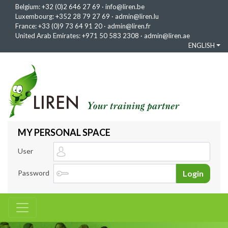
Belgium:
+32 (0)2 646 27 69
·
info@liren.be
Luxembourg:
+352 28 79 27 69
·
admin@liren.lu
France:
+33 (0)9 73 64 91 20
·
admin@liren.fr
United Arab Emirates:
+971 50 583 2308
·
admin@liren.ae
ENGLISH
MY PERSONAL SPACE
User
Password
Login