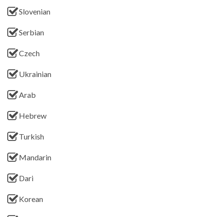
Slovenian
Serbian
Czech
Ukrainian
Arab
Hebrew
Turkish
Mandarin
Dari
Korean