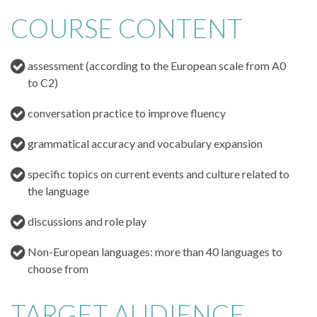
COURSE CONTENT
assessment (according to the European scale from A0
to C2)
conversation practice to improve fluency
grammatical accuracy and vocabulary expansion
specific topics on current events and culture related to
the language
discussions and role play
Non-European languages: more than 40 languages to
choose from
TARGET AUDIENCE