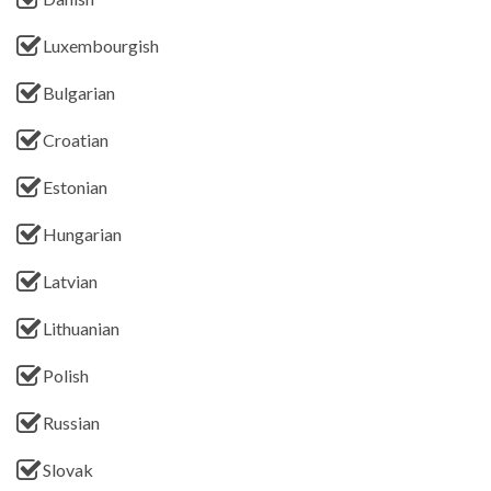
Luxembourgish
Bulgarian
Croatian
Estonian
Hungarian
Latvian
Lithuanian
Polish
Russian
Slovak