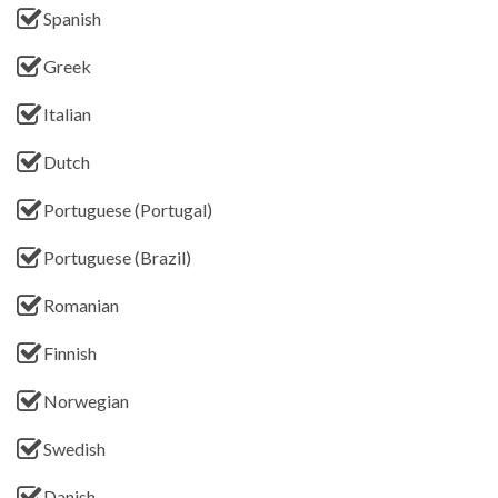
Spanish
Greek
Italian
Dutch
Portuguese (Portugal)
Portuguese (Brazil)
Romanian
Finnish
Norwegian
Swedish
Danish