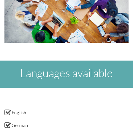
Languages available
English
German