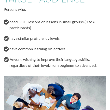
Persons who:
need DUO lessons or lessons in small groups (3 to 6
participants)
have similar proficiency levels
have common learning objectives
Anyone wishing to improve their language skills,
regardless of their level, from beginner to advanced.