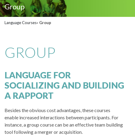
Group
Language Courses
»
Group
GROUP
LANGUAGE FOR
SOCIALIZING AND BUILDING
A RAPPORT
Besides the obvious cost advantages, these courses
enable increased interactions between participants. For
instance, a group course can be an effective team building
tool following a merger or acquisition.