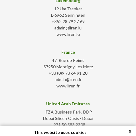
Luxembourg
19 Um Trenker
L-6962 Senningen
+352 28 79 27 69
admin@liren.lu
www.liren.lu
France
47, Rue de Reims
57950 Montigny Les Metz
+33 (0)9 73 64 91 20
admin@liren.fr
www.liren.fr
United Arab Emirates
IFZA Business Park, DDP
Dubai Silicon Oasis - Dubai
+971 50 583 2308
x
admin@liren.ae
This website uses cookies