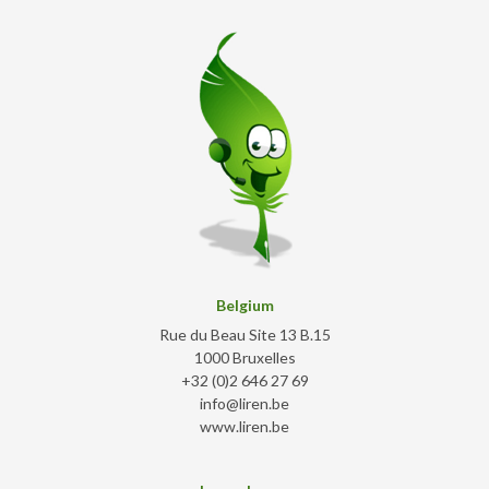
Belgium
Rue du Beau Site 13 B.15
1000 Bruxelles
+32 (0)2 646 27 69
info@liren.be
www.liren.be