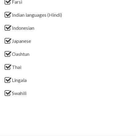
Farsi
Indian languages (Hindi)
Indonesian
Japanese
Oashtun
Thai
Lingala
Swahili