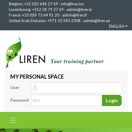
Belgium:
+32 (0)2 646 27 69
·
info@liren.be
Luxembourg:
+352 28 79 27 69
·
admin@liren.lu
France:
+33 (0)9 73 64 91 20
·
admin@liren.fr
United Arab Emirates:
+971 50 583 2308
·
admin@liren.ae
ENGLISH
MY PERSONAL SPACE
User
Password
Login