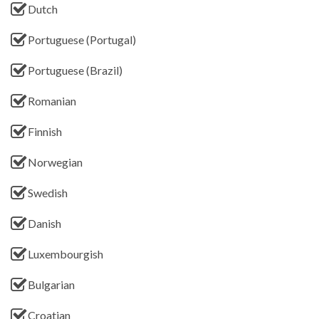
Dutch
Portuguese (Portugal)
Portuguese (Brazil)
Romanian
Finnish
Norwegian
Swedish
Danish
Luxembourgish
Bulgarian
Croatian