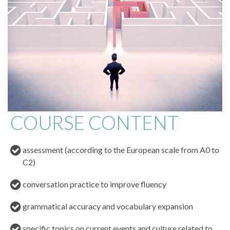
COURSE CONTENT
assessment (according to the European scale from A0 to
C2)
conversation practice to improve fluency
grammatical accuracy and vocabulary expansion
specific topics on current events and culture related to