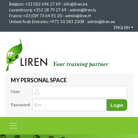
Belgium:
+32 (0)2 646 27 69
·
info@liren.be
Luxembourg:
+352 28 79 27 69
·
admin@liren.lu
France:
+33 (0)9 73 64 91 20
·
admin@liren.fr
United Arab Emirates:
+971 50 583 2308
·
admin@liren.ae
ENGLISH
MY PERSONAL SPACE
User
Password
Login