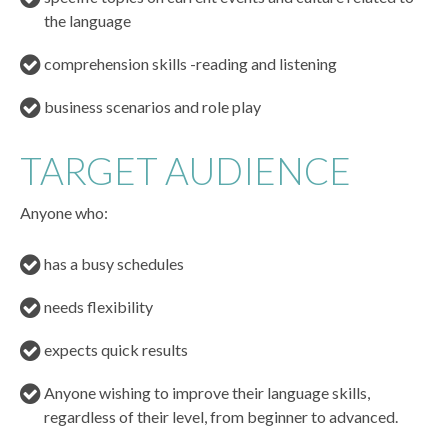
the language
comprehension skills -reading and listening
business scenarios and role play
TARGET AUDIENCE
Anyone who:
has a busy schedules
needs flexibility
expects quick results
Anyone wishing to improve their language skills,
regardless of their level, from beginner to advanced.