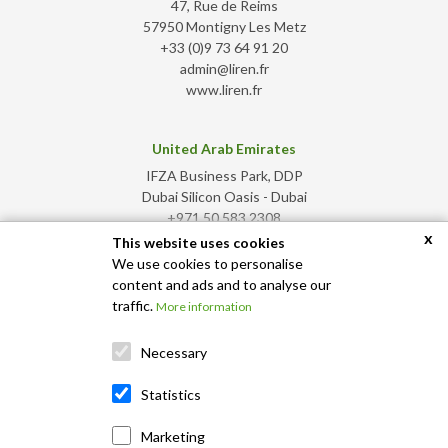
47, Rue de Reims
57950 Montigny Les Metz
+33 (0)9 73 64 91 20
admin@liren.fr
www.liren.fr
United Arab Emirates
IFZA Business Park, DDP
Dubai Silicon Oasis - Dubai
+971 50 583 2308
x
admin@liren.ae
This website uses cookies
www.liren.ae
We use cookies to personalise
content and ads and to analyse our
traffic.
More information
Necessary
Statistics
Marketing