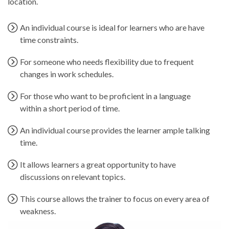
location.
An individual course is ideal for learners who are have
time constraints.
For someone who needs flexibility due to frequent
changes in work schedules.
For those who want to be proficient in a language
within a short period of time.
An individual course provides the learner ample talking
time.
It allows learners a great opportunity to have
discussions on relevant topics.
This course allows the trainer to focus on every area of
weakness.