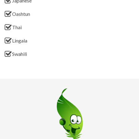
Japanese
Oashtun
Thai
Lingala
Swahili