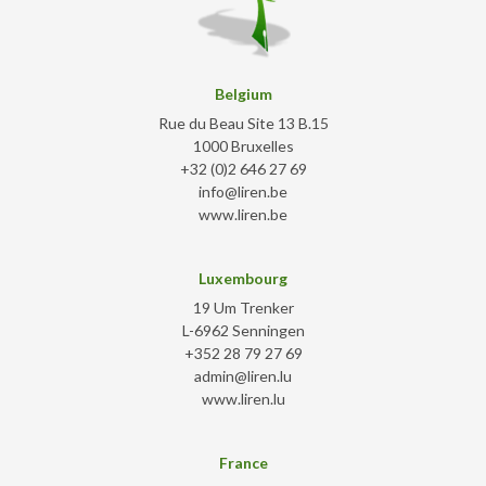
Belgium
Rue du Beau Site 13 B.15
1000 Bruxelles
+32 (0)2 646 27 69
info@liren.be
www.liren.be
Luxembourg
19 Um Trenker
L-6962 Senningen
+352 28 79 27 69
admin@liren.lu
www.liren.lu
France