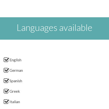
Languages available
English
German
Spanish
Greek
Italian