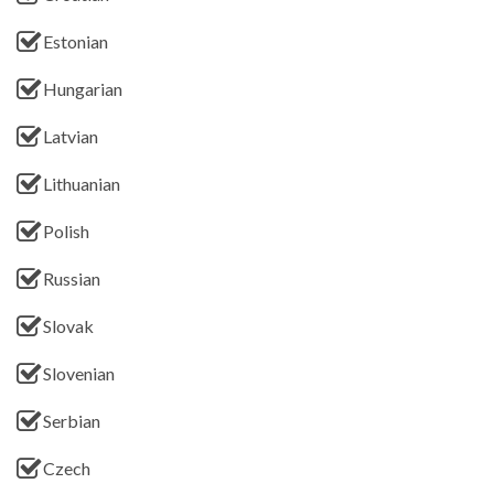
Estonian
Hungarian
Latvian
Lithuanian
Polish
Russian
Slovak
Slovenian
Serbian
Czech