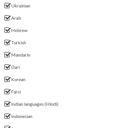
Ukrainian
Arab
Hebrew
Turkish
Mandarin
Dari
Korean
Farsi
Indian languages (Hindi)
Indonesian