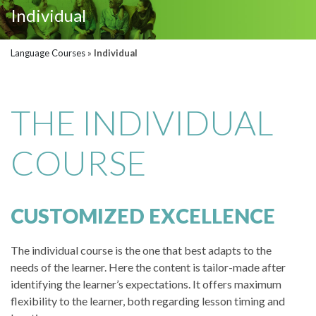
Individual
Language Courses
»
Individual
THE INDIVIDUAL
COURSE
CUSTOMIZED EXCELLENCE
The individual course is the one that best adapts to the
needs of the learner. Here the content is tailor-made after
identifying the learner’s expectations. It offers maximum
flexibility to the learner, both regarding lesson timing and