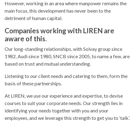
However, working in an area where manpower remains the
main focus, this development has never been to the
detriment of human capital.
Companies working with LIREN are
aware of this.
Our long-standing relationships, with Solvay group since
1982, Audi since 1980, SNCB since 2005, to name a few, are
based on trust and mutual understanding.
Listening to our client needs and catering to them, form the
basis of these partnerships.
At LIREN, we use our experience and expertise, to devise
courses to suit your corporate needs. Our strength lies in
identifying your needs together with you and your
employees, and we leverage this strength to get you to ‘talk’.