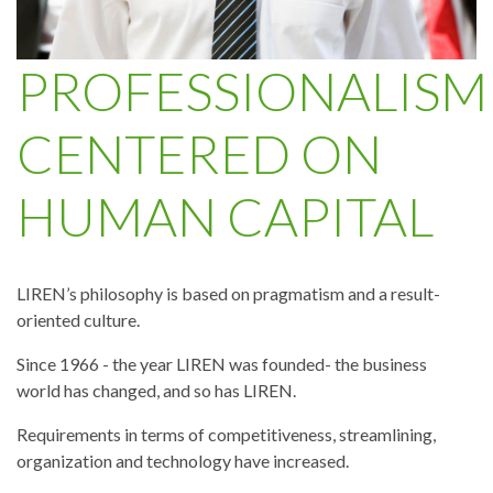
PROFESSIONALISM
CENTERED ON
HUMAN CAPITAL
LIREN’s philosophy is based on pragmatism and a result-
oriented culture.
Since 1966 - the year LIREN was founded- the business
world has changed, and so has LIREN.
Requirements in terms of competitiveness, streamlining,
organization and technology have increased.