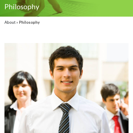
Philosophy
About
»
Philosophy