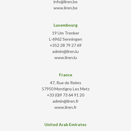
info@liren.be
www.liren.be
Luxembourg
19 Um Trenker
L-6962 Senningen
+352 28 79 27 69
admin@liren.lu
www.liren.lu
France
47, Rue de Reims
57950 Montigny Les Metz
+33 (0)9 73 64 91 20
admin@liren.fr
www.liren.fr
United Arab Emirates