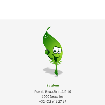
Belgium
Rue du Beau Site 13 B.15
1000 Bruxelles
+32 (0)2 646 27 69