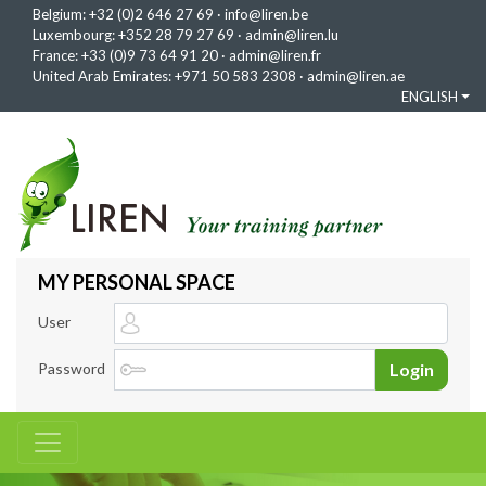
Belgium:
+32 (0)2 646 27 69
·
info@liren.be
Luxembourg:
+352 28 79 27 69
·
admin@liren.lu
France:
+33 (0)9 73 64 91 20
·
admin@liren.fr
United Arab Emirates:
+971 50 583 2308
·
admin@liren.ae
ENGLISH
MY PERSONAL SPACE
User
Password
Login