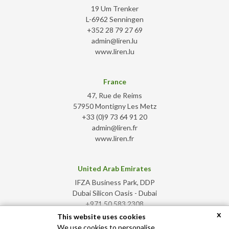
19 Um Trenker
L-6962 Senningen
+352 28 79 27 69
admin@liren.lu
www.liren.lu
France
47, Rue de Reims
57950 Montigny Les Metz
+33 (0)9 73 64 91 20
admin@liren.fr
www.liren.fr
United Arab Emirates
IFZA Business Park, DDP
Dubai Silicon Oasis - Dubai
+971 50 583 2308
x
admin@liren.ae
This website uses cookies
www.liren.ae
We use cookies to personalise