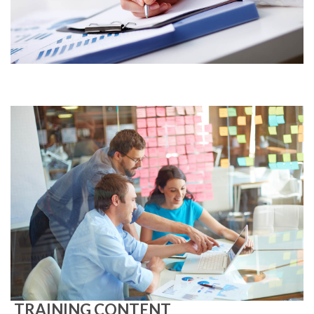
TRAINING CONTENT