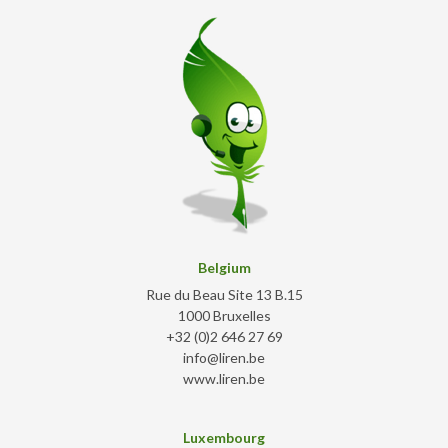
Belgium
Rue du Beau Site 13 B.15
1000 Bruxelles
+32 (0)2 646 27 69
info@liren.be
www.liren.be
Luxembourg