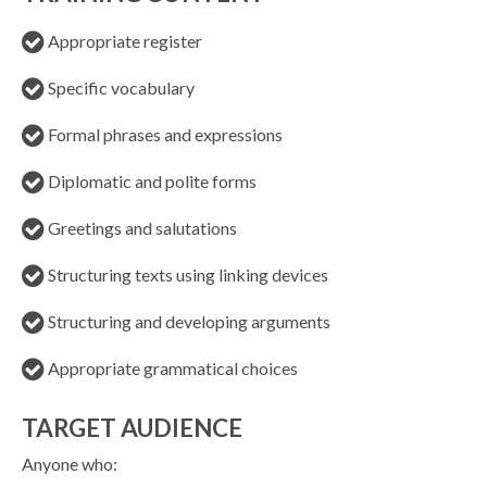
Appropriate register
Specific vocabulary
Formal phrases and expressions
Diplomatic and polite forms
Greetings and salutations
Structuring texts using linking devices
Structuring and developing arguments
Appropriate grammatical choices
TARGET AUDIENCE
Anyone who: