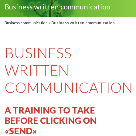
Business written communication
Business communication
»
Business written communication
BUSINESS
WRITTEN
COMMUNICATION
A TRAINING TO TAKE
BEFORE CLICKING ON
«SEND»