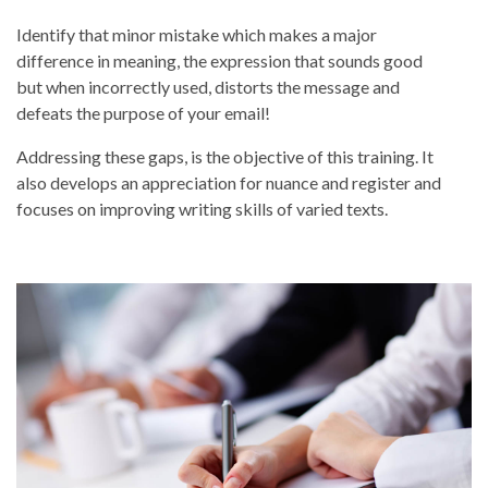
Identify that minor mistake which makes a major
difference in meaning, the expression that sounds good
but when incorrectly used, distorts the message and
defeats the purpose of your email!
Addressing these gaps, is the objective of this training. It
also develops an appreciation for nuance and register and
focuses on improving writing skills of varied texts.