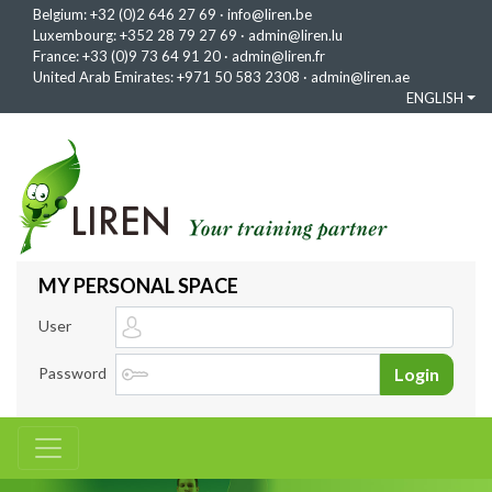
Belgium:
+32 (0)2 646 27 69
·
info@liren.be
Luxembourg:
+352 28 79 27 69
·
admin@liren.lu
France:
+33 (0)9 73 64 91 20
·
admin@liren.fr
United Arab Emirates:
+971 50 583 2308
·
admin@liren.ae
ENGLISH
MY PERSONAL SPACE
User
Password
Login