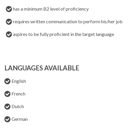
has a minimum B2 level of proficiency
requires written communication to perform his/her job
aspires to be fully proficient in the target language
LANGUAGES AVAILABLE
English
French
Dutch
German