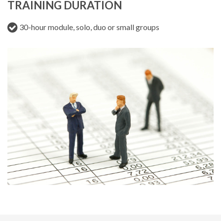
TRAINING DURATION
30-hour module, solo, duo or small groups